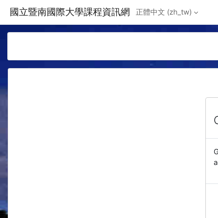
Skip to main content
國立暨南國際大學課程資訊網
正體中文 ‎(zh_tw)‎
G
a