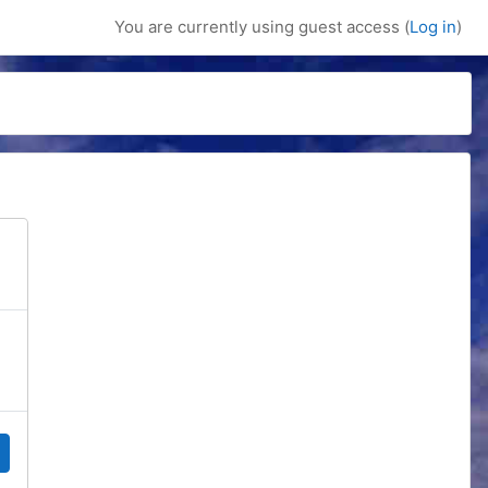
You are currently using guest access (
Log in
)