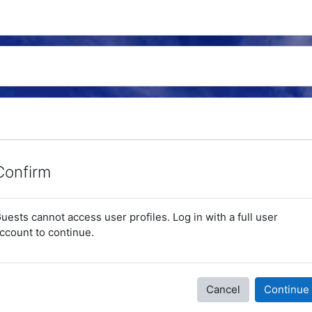
Confirm
uests cannot access user profiles. Log in with a full user
ccount to continue.
Cancel
Continue