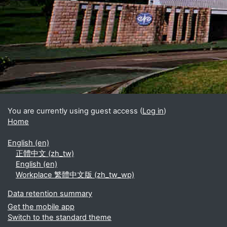
Blocks
Supplementary blocks
You are currently using guest access (
Log in
)
Home
English ‎(en)‎
正體中文 ‎(zh_tw)‎
English ‎(en)‎
Workplace 繁體中文版 ‎(zh_tw_wp)‎
Data retention summary
Get the mobile app
Switch to the standard theme