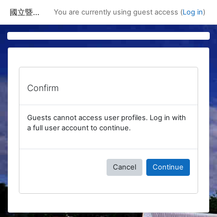
Skip to main content
國立暨南國際大學課程資訊網
You are currently using guest access (
Log in
)
Confirm
Guests cannot access user profiles. Log in with
a full user account to continue.
Cancel
Continue