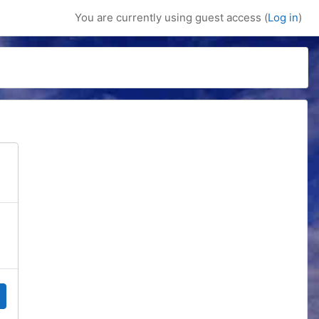
You are currently using guest access (
Log in
)