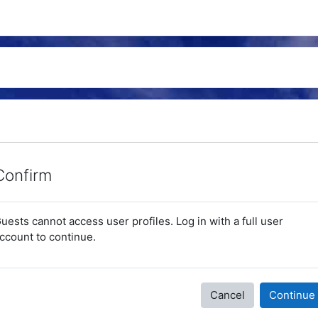
Confirm
uests cannot access user profiles. Log in with a full user
ccount to continue.
Cancel
Continue