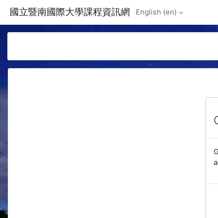
Skip to main content
國立暨南國際大學課程資訊網
English ‎(en)‎
G
a