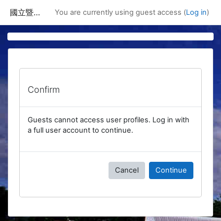
Skip to main content
國立暨南國際大學課程資訊網
You are currently using guest access (
Log in
)
Confirm
Guests cannot access user profiles. Log in with
a full user account to continue.
Cancel
Continue