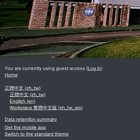
Blocks
Supplementary blocks
You are currently using guest access (
Log in
)
Home
正體中文 ‎(zh_tw)‎
正體中文 ‎(zh_tw)‎
English ‎(en)‎
Workplace 繁體中文版 ‎(zh_tw_wp)‎
Data retention summary
Get the mobile app
Switch to the standard theme