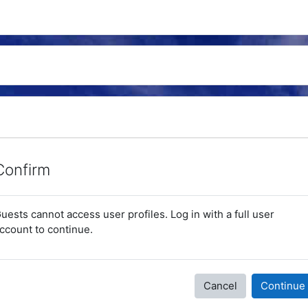
Confirm
uests cannot access user profiles. Log in with a full user
ccount to continue.
Cancel
Continue