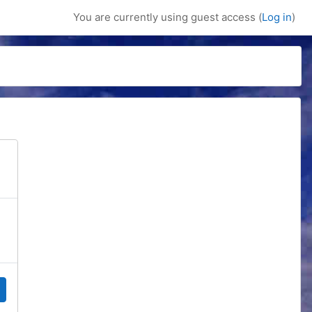
You are currently using guest access (
Log in
)