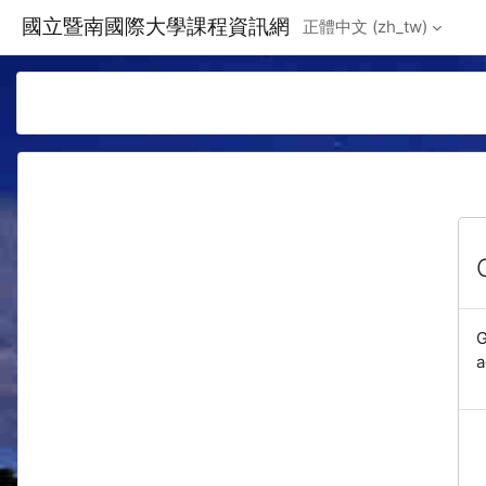
Skip to main content
國立暨南國際大學課程資訊網
正體中文 ‎(zh_tw)‎
G
a