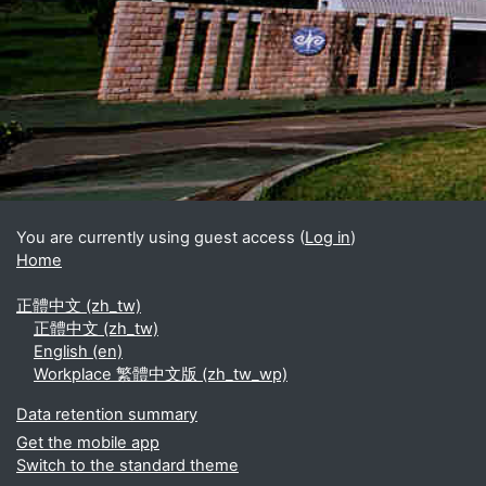
Blocks
Supplementary blocks
You are currently using guest access (
Log in
)
Home
正體中文 ‎(zh_tw)‎
正體中文 ‎(zh_tw)‎
English ‎(en)‎
Workplace 繁體中文版 ‎(zh_tw_wp)‎
Data retention summary
Get the mobile app
Switch to the standard theme