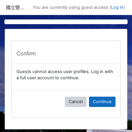
Skip to main content
國立暨南國際大學課程資訊網
You are currently using guest access (
Log in
)
Confirm
Guests cannot access user profiles. Log in with
a full user account to continue.
Cancel
Continue