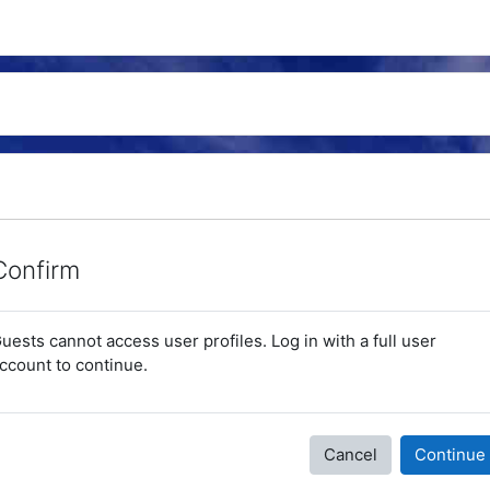
Confirm
uests cannot access user profiles. Log in with a full user
ccount to continue.
Cancel
Continue