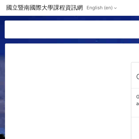
Skip to main content
國立暨南國際大學課程資訊網
English ‎(en)‎
G
a