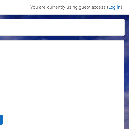
You are currently using guest access (
Log in
)