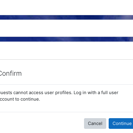
Confirm
uests cannot access user profiles. Log in with a full user
ccount to continue.
Cancel
Continue