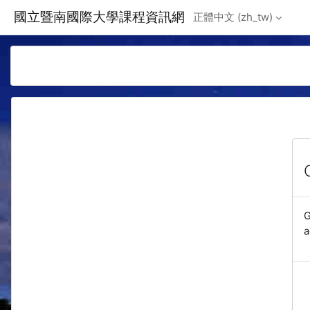
Skip to main content
國立暨南國際大學課程資訊網
正體中文 ‎(zh_tw)‎
G
a