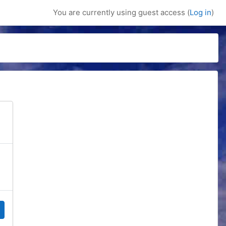
You are currently using guest access (
Log in
)