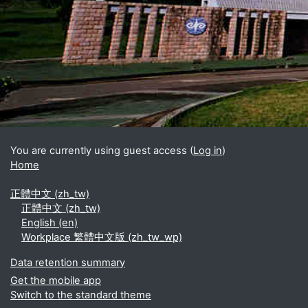
Blocks
Supplementary blocks
You are currently using guest access (
Log in
)
Home
正體中文 ‎(zh_tw)‎
正體中文 ‎(zh_tw)‎
English ‎(en)‎
Workplace 繁體中文版 ‎(zh_tw_wp)‎
Data retention summary
Get the mobile app
Switch to the standard theme