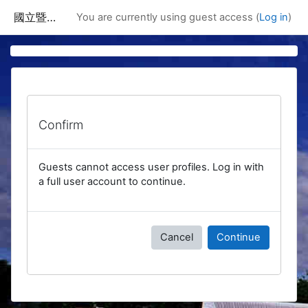
Skip to main content
國立暨南國際大學課程資訊網
You are currently using guest access (
Log in
)
Confirm
Guests cannot access user profiles. Log in with
a full user account to continue.
Cancel
Continue