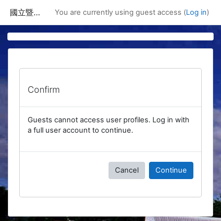
Skip to main content
國立暨南國際大學課程資訊網
You are currently using guest access (
Log in
)
Confirm
Guests cannot access user profiles. Log in with
a full user account to continue.
Cancel
Continue