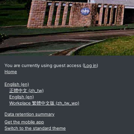
Blocks
Supplementary blocks
You are currently using guest access (
Log in
)
Home
English ‎(en)‎
正體中文 ‎(zh_tw)‎
English ‎(en)‎
Workplace 繁體中文版 ‎(zh_tw_wp)‎
Data retention summary
Get the mobile app
Switch to the standard theme