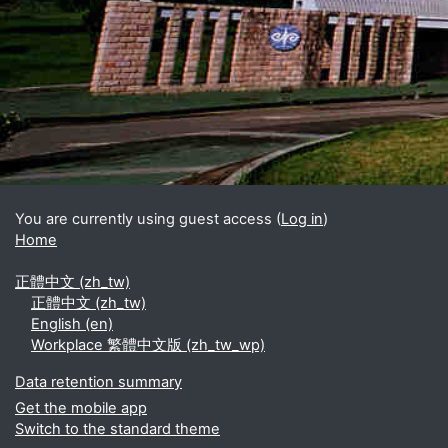
Blocks
Supplementary blocks
You are currently using guest access (
Log in
)
Home
正體中文 ‎(zh_tw)‎
正體中文 ‎(zh_tw)‎
English ‎(en)‎
Workplace 繁體中文版 ‎(zh_tw_wp)‎
Data retention summary
Get the mobile app
Switch to the standard theme