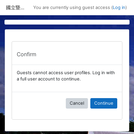
Skip to main content
國立暨南國際大學課程資訊網
You are currently using guest access (
Log in
)
Confirm
Guests cannot access user profiles. Log in with
a full user account to continue.
Cancel
Continue