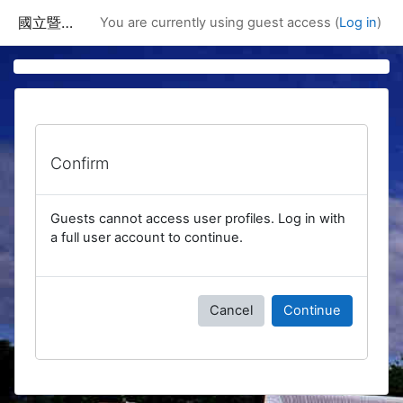
Skip to main content
國立暨南國際大學課程資訊網
You are currently using guest access (
Log in
)
Confirm
Guests cannot access user profiles. Log in with
a full user account to continue.
Cancel
Continue