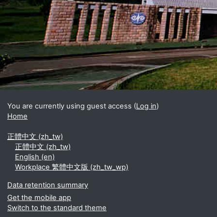
Blocks
Supplementary blocks
You are currently using guest access (
Log in
)
Home
正體中文 ‎(zh_tw)‎
正體中文 ‎(zh_tw)‎
English ‎(en)‎
Workplace 繁體中文版 ‎(zh_tw_wp)‎
Data retention summary
Get the mobile app
Switch to the standard theme