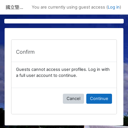
Skip to main content
國立暨南國際大學課程資訊網
You are currently using guest access (
Log in
)
Confirm
Guests cannot access user profiles. Log in with
a full user account to continue.
Cancel
Continue