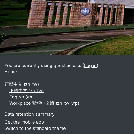
Blocks
Supplementary blocks
You are currently using guest access (
Log in
)
Home
正體中文 ‎(zh_tw)‎
正體中文 ‎(zh_tw)‎
English ‎(en)‎
Workplace 繁體中文版 ‎(zh_tw_wp)‎
Data retention summary
Get the mobile app
Switch to the standard theme