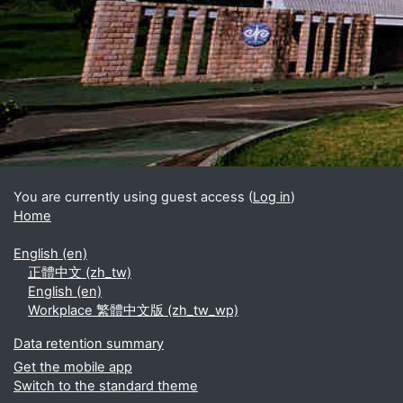
Blocks
Supplementary blocks
You are currently using guest access (
Log in
)
Home
English ‎(en)‎
正體中文 ‎(zh_tw)‎
English ‎(en)‎
Workplace 繁體中文版 ‎(zh_tw_wp)‎
Data retention summary
Get the mobile app
Switch to the standard theme