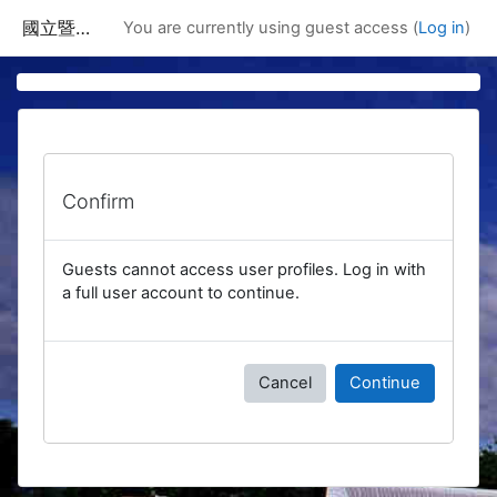
Skip to main content
國立暨南國際大學課程資訊網
You are currently using guest access (
Log in
)
Confirm
Guests cannot access user profiles. Log in with
a full user account to continue.
Cancel
Continue