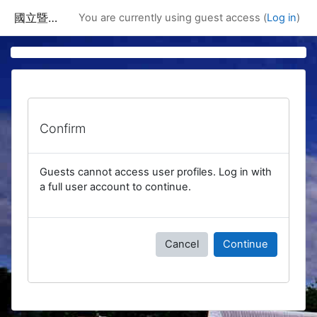
Skip to main content
國立暨南國際大學課程資訊網
You are currently using guest access (
Log in
)
Confirm
Guests cannot access user profiles. Log in with
a full user account to continue.
Cancel
Continue