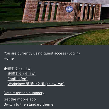
Blocks
Supplementary blocks
You are currently using guest access (
Log in
)
Home
正體中文 ‎(zh_tw)‎
正體中文 ‎(zh_tw)‎
English ‎(en)‎
Workplace 繁體中文版 ‎(zh_tw_wp)‎
Data retention summary
Get the mobile app
Switch to the standard theme