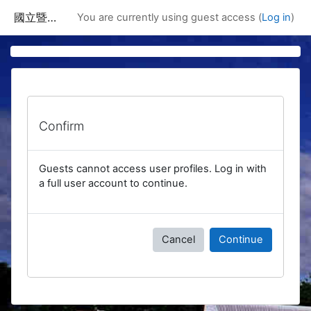
Skip to main content
國立暨南國際大學課程資訊網
You are currently using guest access (
Log in
)
Confirm
Guests cannot access user profiles. Log in with
a full user account to continue.
Cancel
Continue