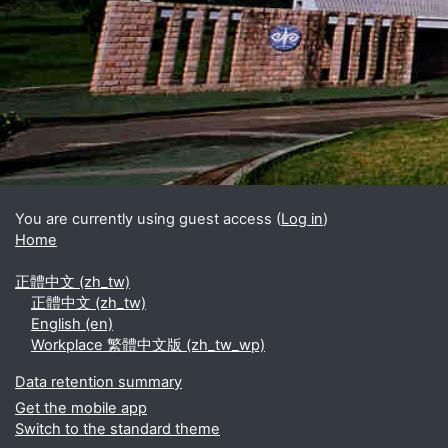
Blocks
Supplementary blocks
You are currently using guest access (
Log in
)
Home
正體中文 ‎(zh_tw)‎
正體中文 ‎(zh_tw)‎
English ‎(en)‎
Workplace 繁體中文版 ‎(zh_tw_wp)‎
Data retention summary
Get the mobile app
Switch to the standard theme