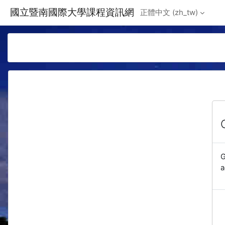
Skip to main content
國立暨南國際大學課程資訊網
正體中文 ‎(zh_tw)‎
G
a