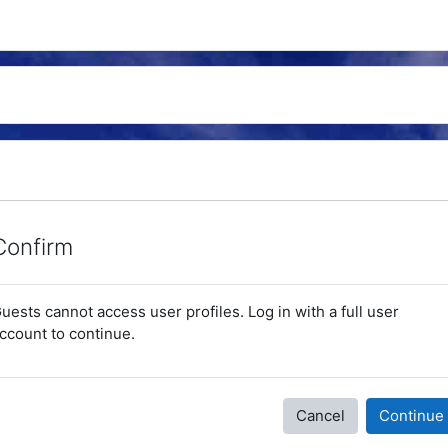
Confirm
uests cannot access user profiles. Log in with a full user
ccount to continue.
Cancel
Continue