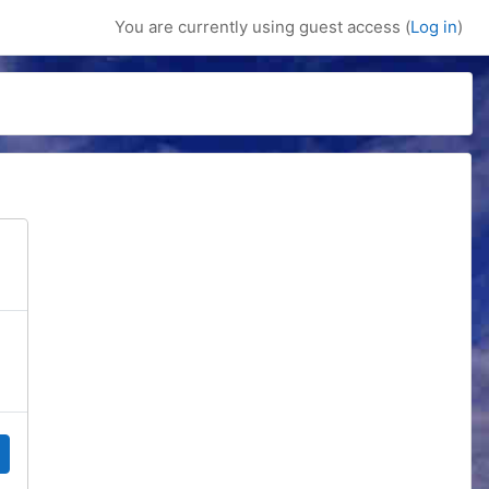
You are currently using guest access (
Log in
)