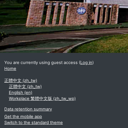
Blocks
Supplementary blocks
You are currently using guest access (
Log in
)
Home
正體中文 ‎(zh_tw)‎
正體中文 ‎(zh_tw)‎
English ‎(en)‎
Workplace 繁體中文版 ‎(zh_tw_wp)‎
Data retention summary
Get the mobile app
Switch to the standard theme