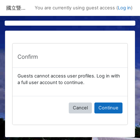
Skip to main content
國立暨南國際大學課程資訊網
You are currently using guest access (
Log in
)
Confirm
Guests cannot access user profiles. Log in with
a full user account to continue.
Cancel
Continue