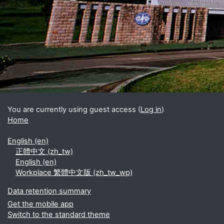
Blocks
Supplementary blocks
You are currently using guest access (
Log in
)
Home
English ‎(en)‎
正體中文 ‎(zh_tw)‎
English ‎(en)‎
Workplace 繁體中文版 ‎(zh_tw_wp)‎
Data retention summary
Get the mobile app
Switch to the standard theme