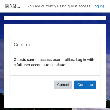
Skip to main content
國立暨南國際大學課程資訊網
You are currently using guest access (
Log in
)
Confirm
Guests cannot access user profiles. Log in with
a full user account to continue.
Cancel
Continue