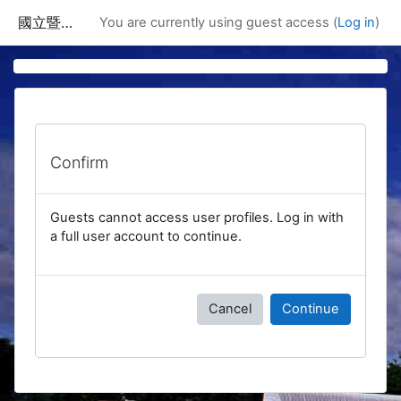
Skip to main content
國立暨南國際大學課程資訊網
You are currently using guest access (
Log in
)
Confirm
Guests cannot access user profiles. Log in with
a full user account to continue.
Cancel
Continue