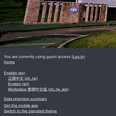
Blocks
Supplementary blocks
You are currently using guest access (
Log in
)
Home
English ‎(en)‎
正體中文 ‎(zh_tw)‎
English ‎(en)‎
Workplace 繁體中文版 ‎(zh_tw_wp)‎
Data retention summary
Get the mobile app
Switch to the standard theme