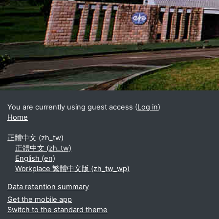
Blocks
Supplementary blocks
You are currently using guest access (
Log in
)
Home
正體中文 ‎(zh_tw)‎
正體中文 ‎(zh_tw)‎
English ‎(en)‎
Workplace 繁體中文版 ‎(zh_tw_wp)‎
Data retention summary
Get the mobile app
Switch to the standard theme