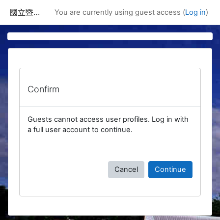
Skip to main content
國立暨南國際大學課程資訊網
You are currently using guest access (
Log in
)
Confirm
Guests cannot access user profiles. Log in with
a full user account to continue.
Cancel
Continue