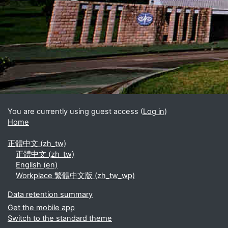
Blocks
Supplementary blocks
You are currently using guest access (
Log in
)
Home
正體中文 ‎(zh_tw)‎
正體中文 ‎(zh_tw)‎
English ‎(en)‎
Workplace 繁體中文版 ‎(zh_tw_wp)‎
Data retention summary
Get the mobile app
Switch to the standard theme