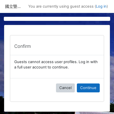
Skip to main content
國立暨南國際大學課程資訊網
You are currently using guest access (
Log in
)
Confirm
Guests cannot access user profiles. Log in with
a full user account to continue.
Cancel
Continue