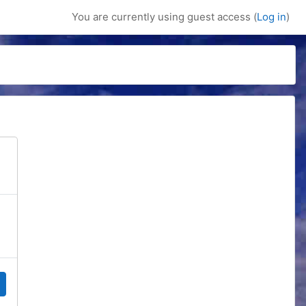
You are currently using guest access (
Log in
)