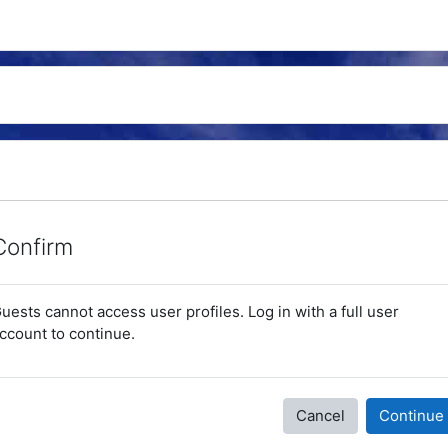
Confirm
uests cannot access user profiles. Log in with a full user
ccount to continue.
Cancel
Continue