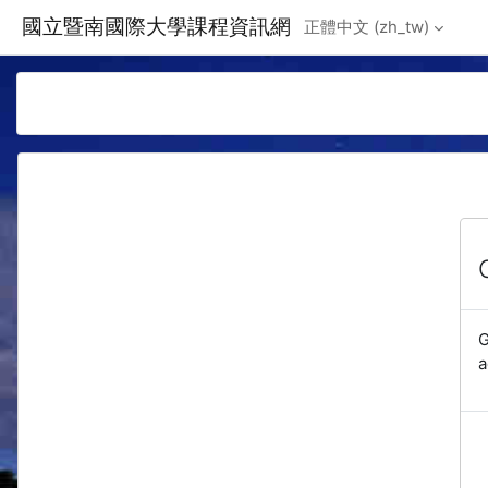
Skip to main content
國立暨南國際大學課程資訊網
正體中文 ‎(zh_tw)‎
G
a