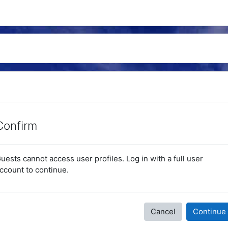
Confirm
uests cannot access user profiles. Log in with a full user
ccount to continue.
Cancel
Continue