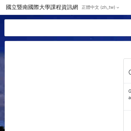
Skip to main content
國立暨南國際大學課程資訊網
正體中文 ‎(zh_tw)‎
G
a