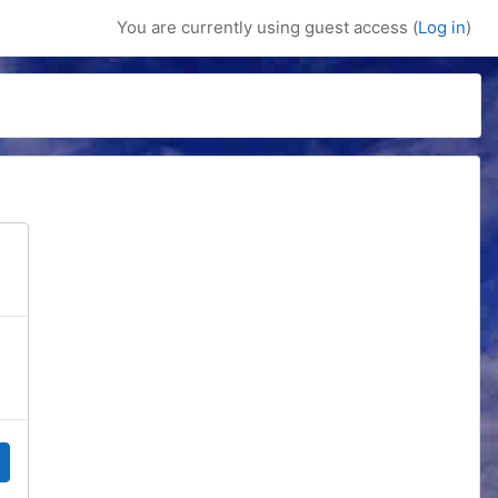
You are currently using guest access (
Log in
)