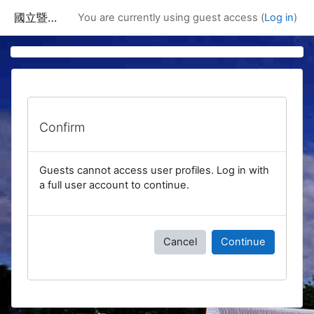
Skip to main content
國立暨南國際大學課程資訊網
You are currently using guest access (
Log in
)
Confirm
Guests cannot access user profiles. Log in with
a full user account to continue.
Cancel
Continue