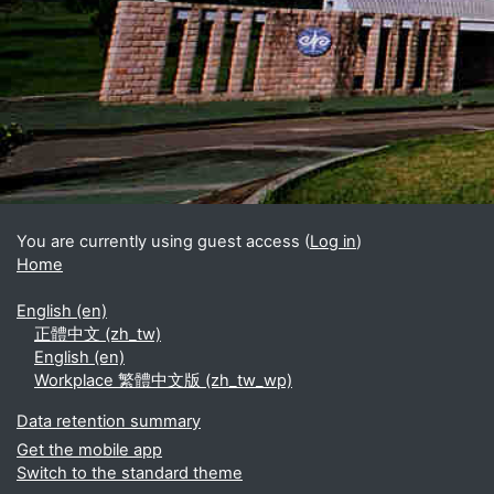
Blocks
Supplementary blocks
You are currently using guest access (
Log in
)
Home
English ‎(en)‎
正體中文 ‎(zh_tw)‎
English ‎(en)‎
Workplace 繁體中文版 ‎(zh_tw_wp)‎
Data retention summary
Get the mobile app
Switch to the standard theme