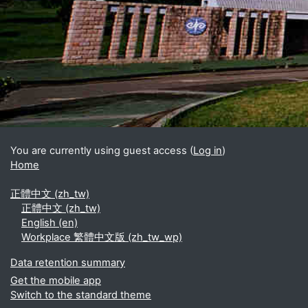
Blocks
Supplementary blocks
You are currently using guest access (
Log in
)
Home
正體中文 ‎(zh_tw)‎
正體中文 ‎(zh_tw)‎
English ‎(en)‎
Workplace 繁體中文版 ‎(zh_tw_wp)‎
Data retention summary
Get the mobile app
Switch to the standard theme