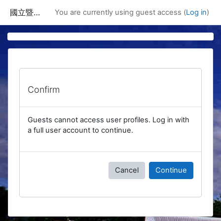
Skip to main content
國立暨南國際大學課程資訊網
You are currently using guest access (
Log in
)
Confirm
Guests cannot access user profiles. Log in with
a full user account to continue.
Cancel
Continue