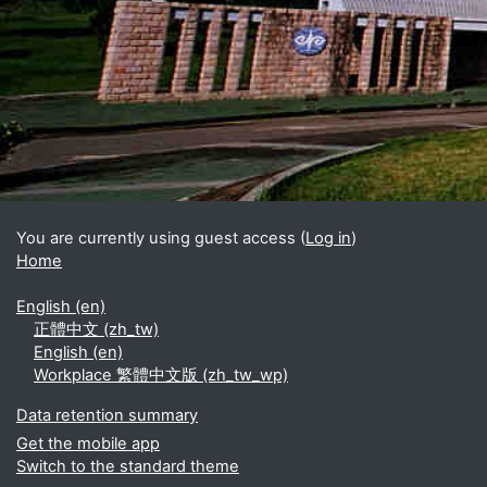
Blocks
Supplementary blocks
You are currently using guest access (
Log in
)
Home
English ‎(en)‎
正體中文 ‎(zh_tw)‎
English ‎(en)‎
Workplace 繁體中文版 ‎(zh_tw_wp)‎
Data retention summary
Get the mobile app
Switch to the standard theme