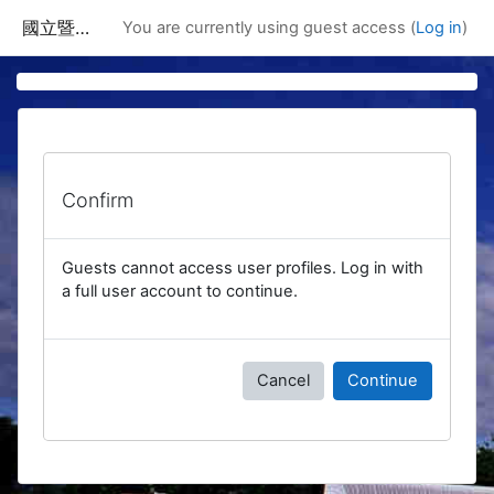
Skip to main content
國立暨南國際大學課程資訊網
You are currently using guest access (
Log in
)
Confirm
Guests cannot access user profiles. Log in with
a full user account to continue.
Cancel
Continue