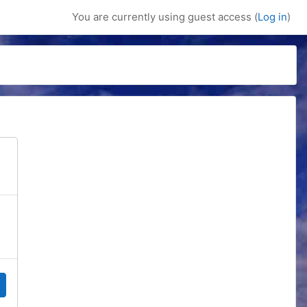
You are currently using guest access (
Log in
)