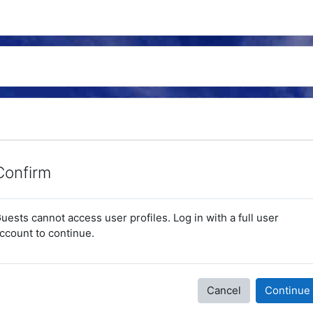
Confirm
uests cannot access user profiles. Log in with a full user
ccount to continue.
Cancel
Continue