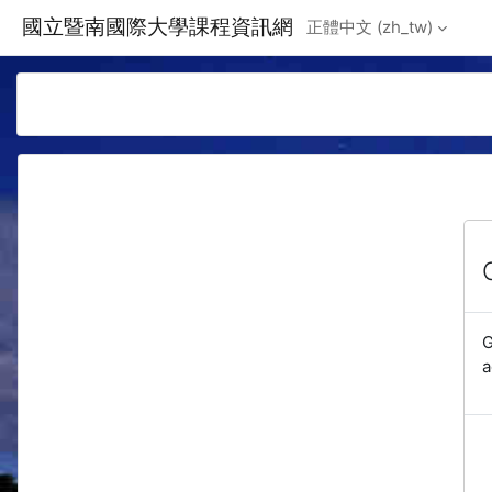
Skip to main content
國立暨南國際大學課程資訊網
正體中文 ‎(zh_tw)‎
G
a