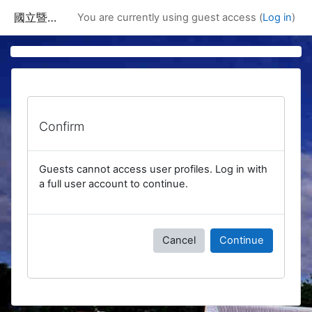
Skip to main content
國立暨南國際大學課程資訊網
You are currently using guest access (
Log in
)
Confirm
Guests cannot access user profiles. Log in with
a full user account to continue.
Cancel
Continue