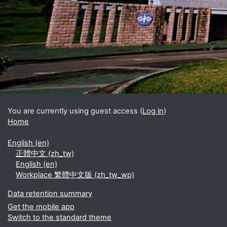
Blocks
Supplementary blocks
You are currently using guest access (
Log in
)
Home
English ‎(en)‎
正體中文 ‎(zh_tw)‎
English ‎(en)‎
Workplace 繁體中文版 ‎(zh_tw_wp)‎
Data retention summary
Get the mobile app
Switch to the standard theme