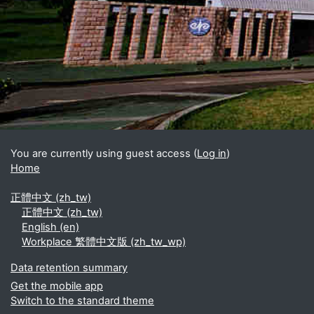
Blocks
Supplementary blocks
You are currently using guest access (
Log in
)
Home
正體中文 ‎(zh_tw)‎
正體中文 ‎(zh_tw)‎
English ‎(en)‎
Workplace 繁體中文版 ‎(zh_tw_wp)‎
Data retention summary
Get the mobile app
Switch to the standard theme