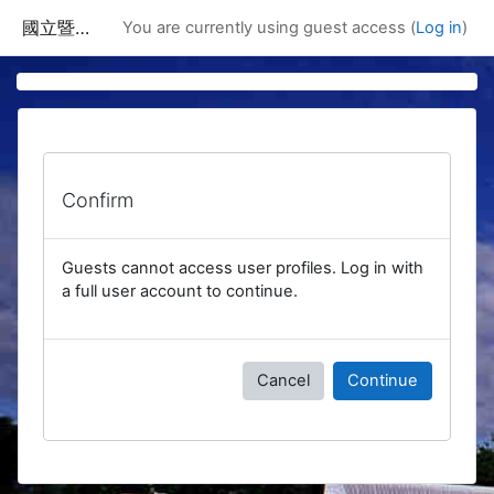
Skip to main content
國立暨南國際大學課程資訊網
You are currently using guest access (
Log in
)
Confirm
Guests cannot access user profiles. Log in with
a full user account to continue.
Cancel
Continue