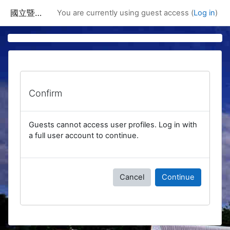
Skip to main content
國立暨南國際大學課程資訊網
You are currently using guest access (
Log in
)
Confirm
Guests cannot access user profiles. Log in with
a full user account to continue.
Cancel
Continue