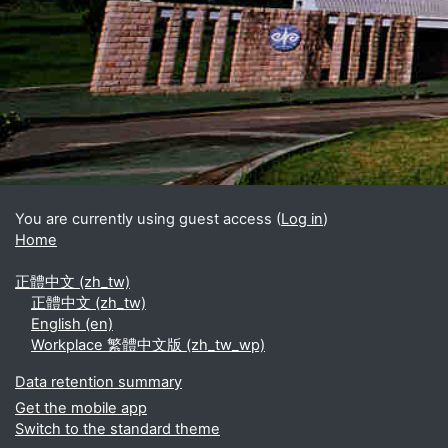
Blocks
Supplementary blocks
You are currently using guest access (
Log in
)
Home
正體中文 ‎(zh_tw)‎
正體中文 ‎(zh_tw)‎
English ‎(en)‎
Workplace 繁體中文版 ‎(zh_tw_wp)‎
Data retention summary
Get the mobile app
Switch to the standard theme