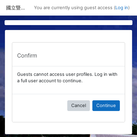
Skip to main content
國立暨南國際大學課程資訊網
You are currently using guest access (
Log in
)
Confirm
Guests cannot access user profiles. Log in with
a full user account to continue.
Cancel
Continue