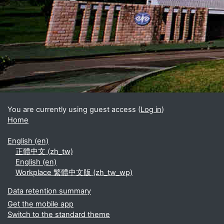
Blocks
Supplementary blocks
You are currently using guest access (
Log in
)
Home
English ‎(en)‎
正體中文 ‎(zh_tw)‎
English ‎(en)‎
Workplace 繁體中文版 ‎(zh_tw_wp)‎
Data retention summary
Get the mobile app
Switch to the standard theme