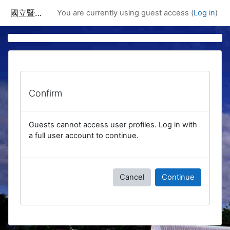
Skip to main content
國立暨南國際大學課程資訊網
You are currently using guest access (
Log in
)
Confirm
Guests cannot access user profiles. Log in with
a full user account to continue.
Cancel
Continue