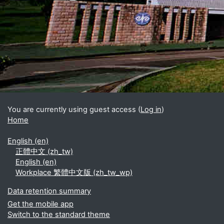
Blocks
Supplementary blocks
You are currently using guest access (
Log in
)
Home
English ‎(en)‎
正體中文 ‎(zh_tw)‎
English ‎(en)‎
Workplace 繁體中文版 ‎(zh_tw_wp)‎
Data retention summary
Get the mobile app
Switch to the standard theme