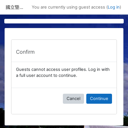
Skip to main content
國立暨南國際大學課程資訊網
You are currently using guest access (
Log in
)
Confirm
Guests cannot access user profiles. Log in with
a full user account to continue.
Cancel
Continue