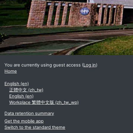
Blocks
Supplementary blocks
You are currently using guest access (
Log in
)
Home
English ‎(en)‎
正體中文 ‎(zh_tw)‎
English ‎(en)‎
Workplace 繁體中文版 ‎(zh_tw_wp)‎
Data retention summary
Get the mobile app
Switch to the standard theme