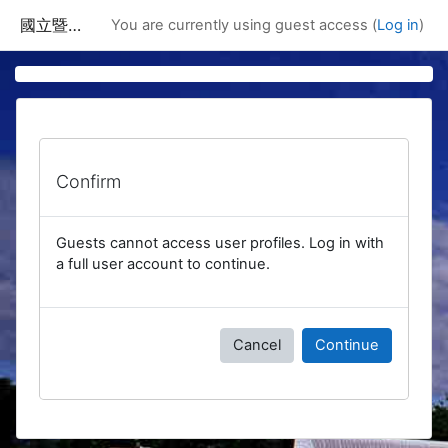
Skip to main content
國立暨南國際大學課程資訊網
You are currently using guest access (
Log in
)
Confirm
Guests cannot access user profiles. Log in with
a full user account to continue.
Cancel
Continue