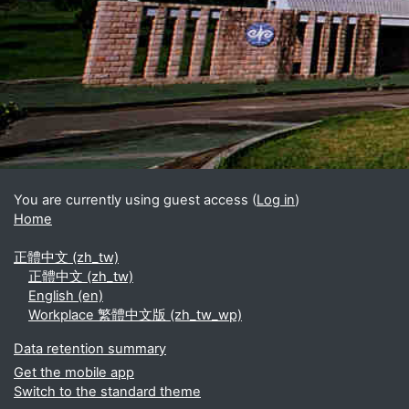
Blocks
Supplementary blocks
You are currently using guest access (
Log in
)
Home
正體中文 ‎(zh_tw)‎
正體中文 ‎(zh_tw)‎
English ‎(en)‎
Workplace 繁體中文版 ‎(zh_tw_wp)‎
Data retention summary
Get the mobile app
Switch to the standard theme