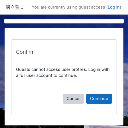
Skip to main content
國立暨南國際大學課程資訊網
You are currently using guest access (
Log in
)
Confirm
Guests cannot access user profiles. Log in with
a full user account to continue.
Cancel
Continue