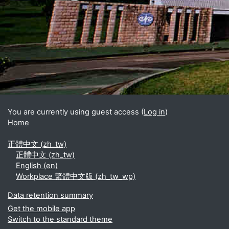
Blocks
Supplementary blocks
You are currently using guest access (
Log in
)
Home
正體中文 ‎(zh_tw)‎
正體中文 ‎(zh_tw)‎
English ‎(en)‎
Workplace 繁體中文版 ‎(zh_tw_wp)‎
Data retention summary
Get the mobile app
Switch to the standard theme