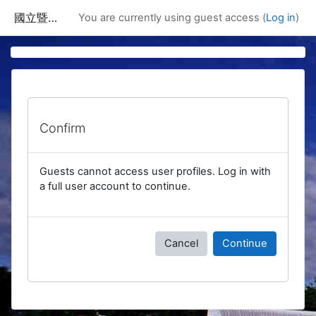
Skip to main content
國立暨南國際大學課程資訊網
You are currently using guest access (
Log in
)
Confirm
Guests cannot access user profiles. Log in with
a full user account to continue.
Cancel
Continue