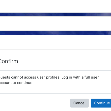
Confirm
uests cannot access user profiles. Log in with a full user
ccount to continue.
Cancel
Continue