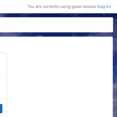
You are currently using guest access (
Log in
)