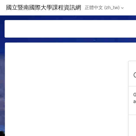
Skip to main content
國立暨南國際大學課程資訊網
正體中文 ‎(zh_tw)‎
G
a