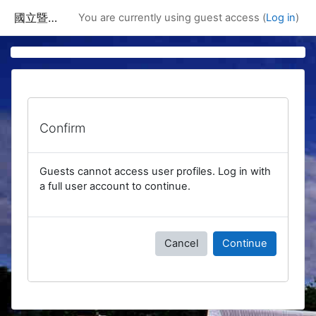
Skip to main content
國立暨南國際大學課程資訊網
You are currently using guest access (
Log in
)
Confirm
Guests cannot access user profiles. Log in with
a full user account to continue.
Cancel
Continue