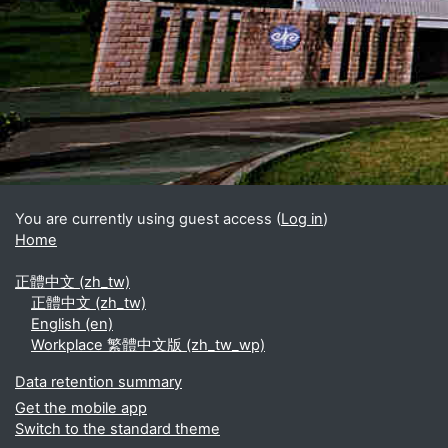
Blocks
Supplementary blocks
You are currently using guest access (
Log in
)
Home
正體中文 ‎(zh_tw)‎
正體中文 ‎(zh_tw)‎
English ‎(en)‎
Workplace 繁體中文版 ‎(zh_tw_wp)‎
Data retention summary
Get the mobile app
Switch to the standard theme