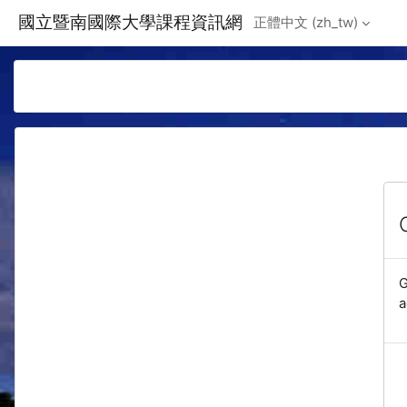
Skip to main content
國立暨南國際大學課程資訊網
正體中文 ‎(zh_tw)‎
G
a