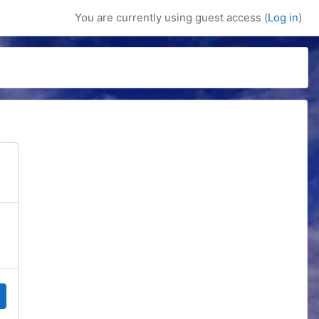
You are currently using guest access (
Log in
)