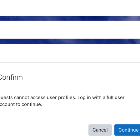
Confirm
uests cannot access user profiles. Log in with a full user
ccount to continue.
Cancel
Continue