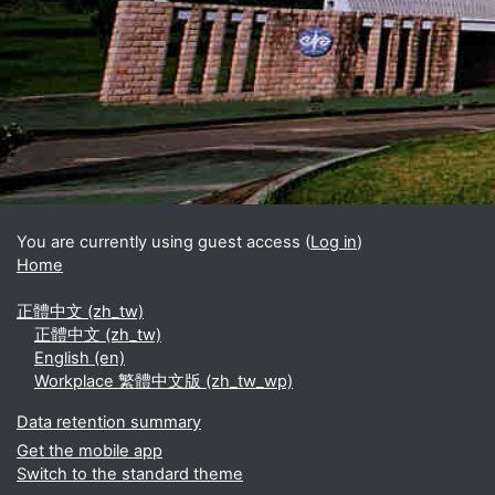
Blocks
Supplementary blocks
You are currently using guest access (
Log in
)
Home
正體中文 ‎(zh_tw)‎
正體中文 ‎(zh_tw)‎
English ‎(en)‎
Workplace 繁體中文版 ‎(zh_tw_wp)‎
Data retention summary
Get the mobile app
Switch to the standard theme