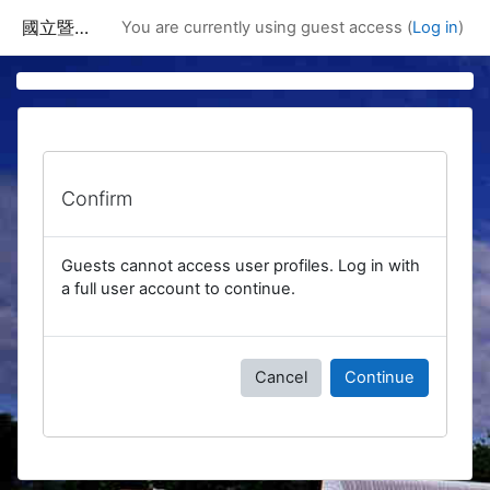
Skip to main content
國立暨南國際大學課程資訊網
You are currently using guest access (
Log in
)
Confirm
Guests cannot access user profiles. Log in with
a full user account to continue.
Cancel
Continue