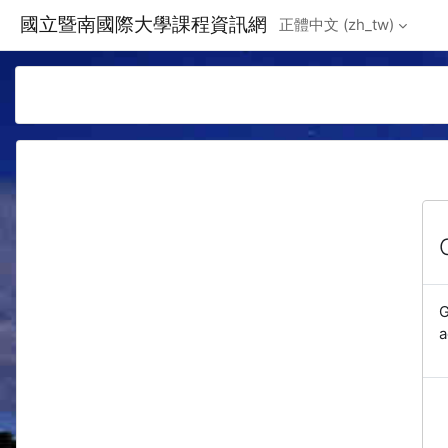
Skip to main content
國立暨南國際大學課程資訊網
正體中文 ‎(zh_tw)‎
G
a