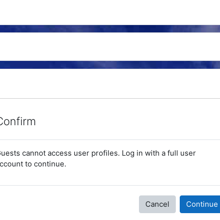
Confirm
uests cannot access user profiles. Log in with a full user
ccount to continue.
Cancel
Continue