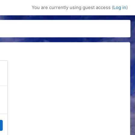
You are currently using guest access (
Log in
)