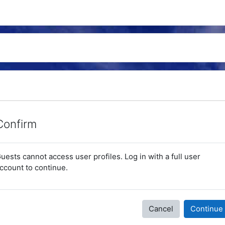
Confirm
uests cannot access user profiles. Log in with a full user
ccount to continue.
Cancel
Continue