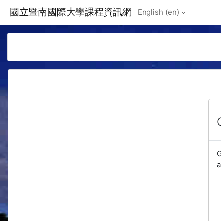
Skip to main content
國立暨南國際大學課程資訊網
English ‎(en)‎
G
a