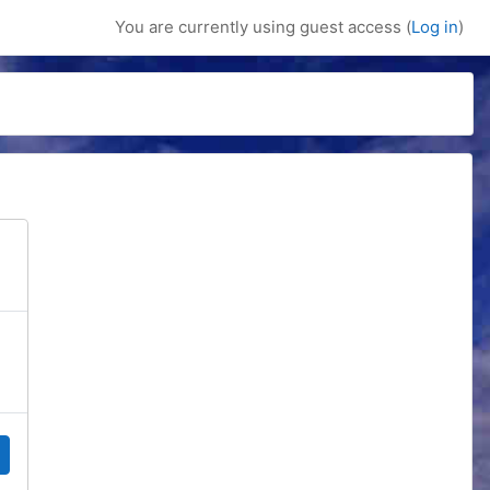
You are currently using guest access (
Log in
)