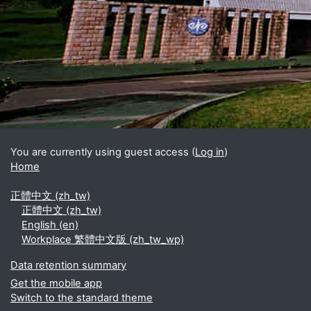
Blocks
Supplementary blocks
You are currently using guest access (
Log in
)
Home
正體中文 ‎(zh_tw)‎
正體中文 ‎(zh_tw)‎
English ‎(en)‎
Workplace 繁體中文版 ‎(zh_tw_wp)‎
Data retention summary
Get the mobile app
Switch to the standard theme