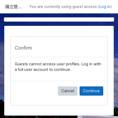
Skip to main content
國立暨南國際大學課程資訊網
You are currently using guest access (
Log in
)
Confirm
Guests cannot access user profiles. Log in with
a full user account to continue.
Cancel
Continue