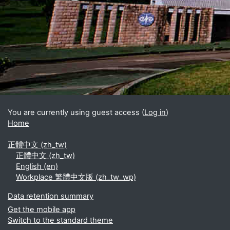
Blocks
Supplementary blocks
You are currently using guest access (
Log in
)
Home
正體中文 ‎(zh_tw)‎
正體中文 ‎(zh_tw)‎
English ‎(en)‎
Workplace 繁體中文版 ‎(zh_tw_wp)‎
Data retention summary
Get the mobile app
Switch to the standard theme