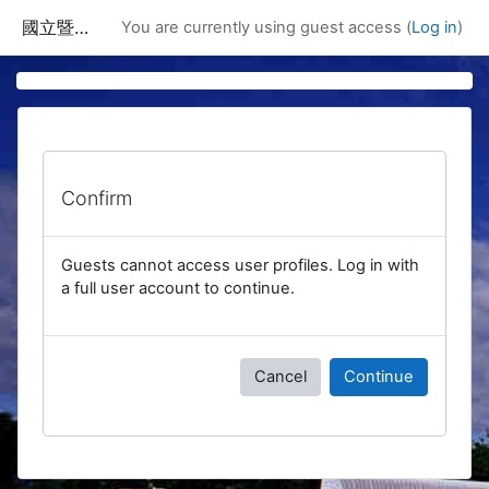
Skip to main content
國立暨南國際大學課程資訊網
You are currently using guest access (
Log in
)
Confirm
Guests cannot access user profiles. Log in with
a full user account to continue.
Cancel
Continue