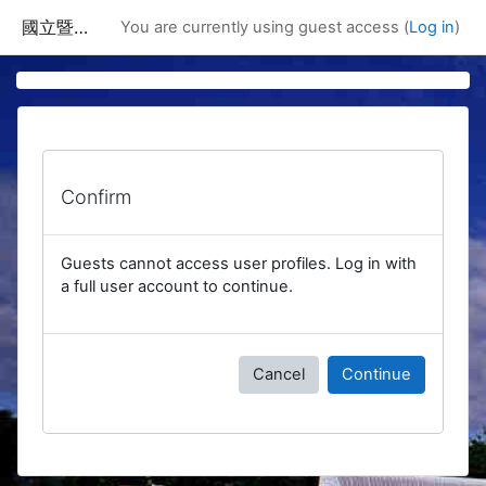
Skip to main content
國立暨南國際大學課程資訊網
You are currently using guest access (
Log in
)
Confirm
Guests cannot access user profiles. Log in with
a full user account to continue.
Cancel
Continue