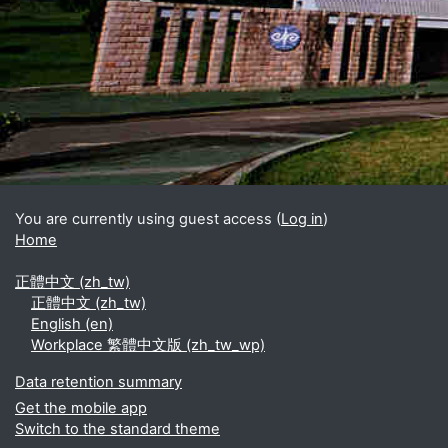
Blocks
Supplementary blocks
You are currently using guest access (
Log in
)
Home
正體中文 ‎(zh_tw)‎
正體中文 ‎(zh_tw)‎
English ‎(en)‎
Workplace 繁體中文版 ‎(zh_tw_wp)‎
Data retention summary
Get the mobile app
Switch to the standard theme