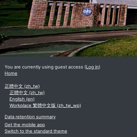
Blocks
Supplementary blocks
You are currently using guest access (
Log in
)
Home
正體中文 ‎(zh_tw)‎
正體中文 ‎(zh_tw)‎
English ‎(en)‎
Workplace 繁體中文版 ‎(zh_tw_wp)‎
Data retention summary
Get the mobile app
Switch to the standard theme