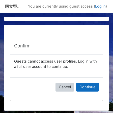
Skip to main content
國立暨南國際大學課程資訊網
You are currently using guest access (
Log in
)
Confirm
Guests cannot access user profiles. Log in with
a full user account to continue.
Cancel
Continue