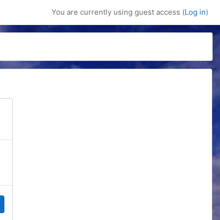
You are currently using guest access (
Log in
)