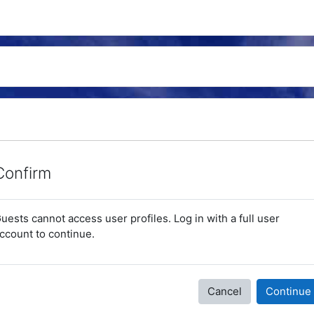
Confirm
uests cannot access user profiles. Log in with a full user
ccount to continue.
Cancel
Continue