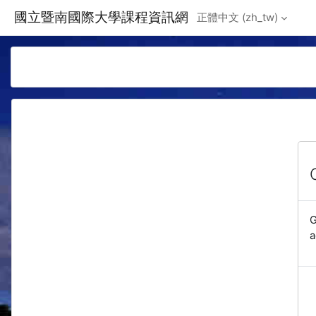
Skip to main content
國立暨南國際大學課程資訊網
正體中文 ‎(zh_tw)‎
G
a