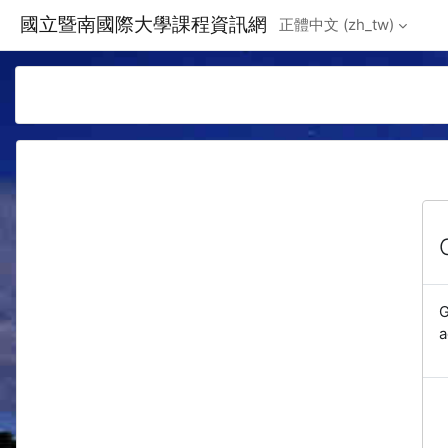
Skip to main content
國立暨南國際大學課程資訊網
正體中文 ‎(zh_tw)‎
G
a