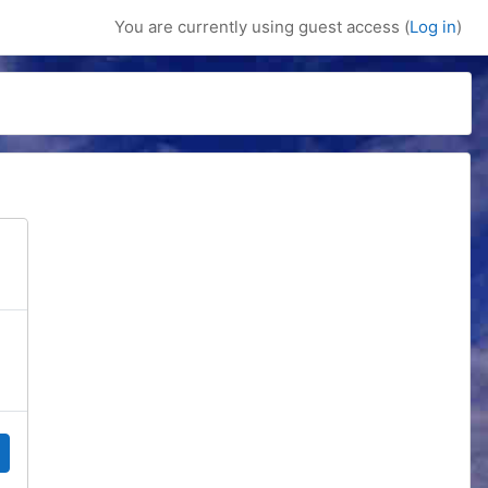
You are currently using guest access (
Log in
)