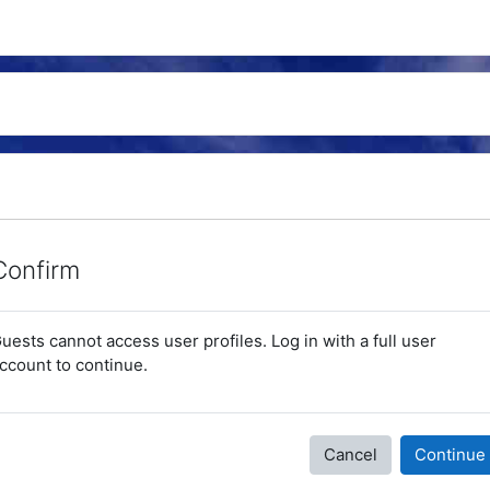
Confirm
uests cannot access user profiles. Log in with a full user
ccount to continue.
Cancel
Continue